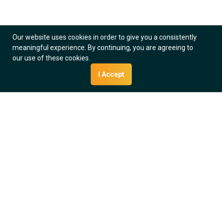
Quality Indicator Manager Module
Collect and View Data
View Software
Our website uses cookies in order to give you a consistently
meaningful experience. By continuing, you are agreeing to
our use of these cookies.
I Accept
Interface Manager Module
Streamline Processes
View Software
We Take
Cancer Data
Seriously
35 + years in oncology data