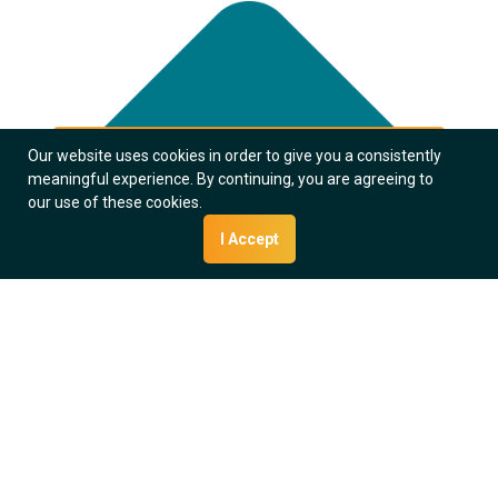
Our website uses cookies in order to give you a consistently
meaningful experience. By continuing, you are agreeing to
our use of these cookies.
I Accept