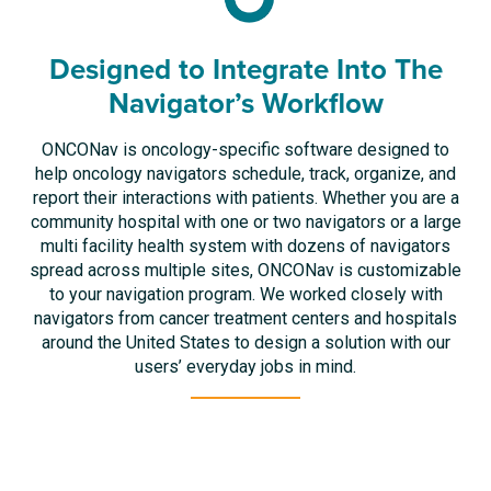
Designed to Integrate Into The
Navigator’s Workflow
ONCONav is oncology-specific software designed to
help oncology navigators schedule, track, organize, and
report their interactions with patients. Whether you are a
community hospital with one or two navigators or a large
multi facility health system with dozens of navigators
spread across multiple sites, ONCONav is customizable
to your navigation program. We worked closely with
navigators from cancer treatment centers and hospitals
around the United States to design a solution with our
users’ everyday jobs in mind.