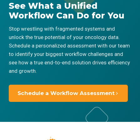
See What a Unified
Workflow Can Do for You
Stop wrestling with fragmented systems and
unlock the true potential of your oncology data.
Schedule a personalized assessment with our team
to identify your biggest workflow challenges and
see how a true end-to-end solution drives efficiency
and growth.
Schedule a Workflow Assessment