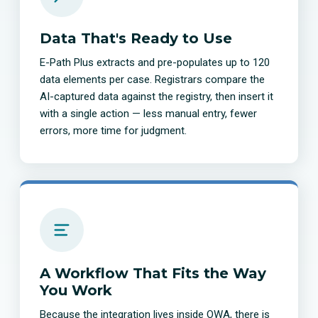
Data That's Ready to Use
E-Path Plus extracts and pre-populates up to 120
data elements per case. Registrars compare the
AI-captured data against the registry, then insert it
with a single action — less manual entry, fewer
errors, more time for judgment.
A Workflow That Fits the Way
You Work
Because the integration lives inside OWA, there is