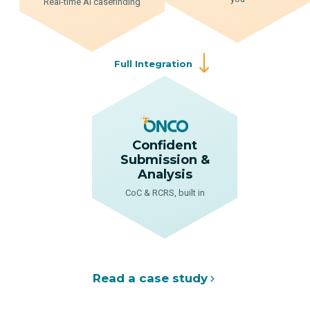
Real-time AI casefinding
Full Integration
Confident
Submission &
Analysis
CoC & RCRS, built in
Read a case study