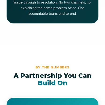
issue through to resolution. No two channels, no
explaining the same problem twice. One
accountable team, end to end.
BY THE NUMBERS
A Partnership You Can
Build On