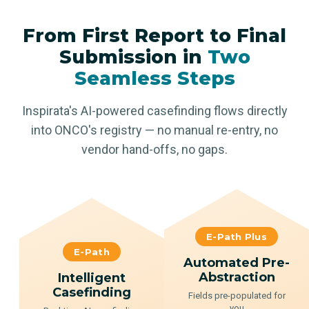
From First Report to Final
Submission in
Two
Seamless Steps
Inspirata's AI-powered casefinding flows directly
into ONCO's registry — no manual re-entry, no
vendor hand-offs, no gaps.
E-Path Plus
E-Path
Automated Pre-
Abstraction
Intelligent
Casefinding
Fields pre-populated for
you