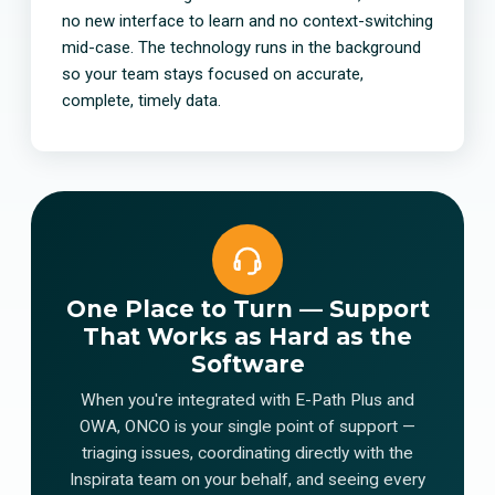
no new interface to learn and no context-switching
mid-case. The technology runs in the background
so your team stays focused on accurate,
complete, timely data.
One Place to Turn — Support
That Works as Hard as the
Software
When you're integrated with E-Path Plus and
OWA, ONCO is your single point of support —
triaging issues, coordinating directly with the
Inspirata team on your behalf, and seeing every