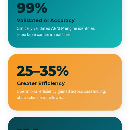
99%
Validated AI Accuracy
Clinically validated AI/NLP engine identifies
reportable cancer in real time.
25–35%
Greater Efficiency
Operational efficiency gained across casefinding,
abstraction, and follow-up.