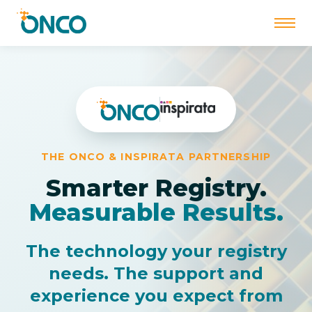
Skip
to
content
THE ONCO & INSPIRATA PARTNERSHIP
Smarter Registry.
Measurable Results.
The technology your registry
needs. The support and
experience you expect from