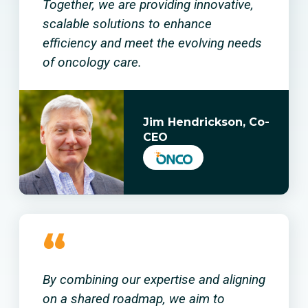
Together, we are providing innovative,
scalable solutions to enhance
efficiency and meet the evolving needs
of oncology care.
Jim Hendrickson, Co-
CEO
“
By combining our expertise and aligning
on a shared roadmap, we aim to