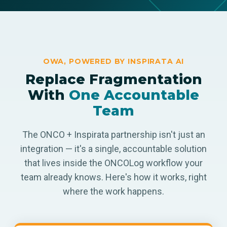
OWA, POWERED BY INSPIRATA AI
Replace Fragmentation
With
One Accountable
Team
The ONCO + Inspirata partnership isn't just an
integration — it's a single, accountable solution
that lives inside the ONCOLog workflow your
team already knows. Here's how it works, right
where the work happens.