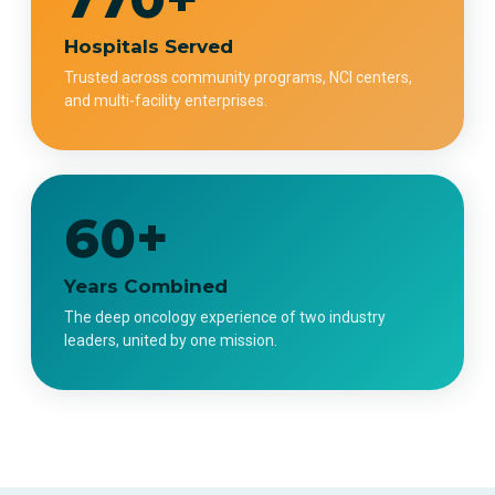
Hospitals Served
Trusted across community programs, NCI centers,
and multi-facility enterprises.
60+
Years Combined
The deep oncology experience of two industry
leaders, united by one mission.