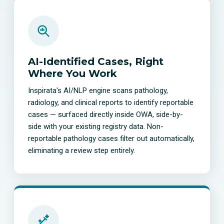
AI-Identified Cases, Right
Where You Work
Inspirata's AI/NLP engine scans pathology,
radiology, and clinical reports to identify reportable
cases — surfaced directly inside OWA, side-by-
side with your existing registry data. Non-
reportable pathology cases filter out automatically,
eliminating a review step entirely.