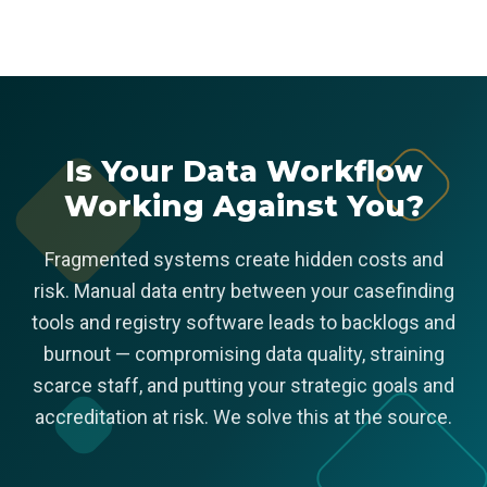
Is Your Data Workflow
Working Against You?
Fragmented systems create hidden costs and
risk. Manual data entry between your casefinding
tools and registry software leads to backlogs and
burnout — compromising data quality, straining
scarce staff, and putting your strategic goals and
accreditation at risk. We solve this at the source.