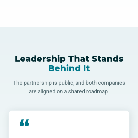
Leadership That Stands
Behind It
The partnership is public, and both companies
are aligned on a shared roadmap.
“