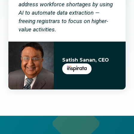
address workforce shortages by using
AI to automate data extraction —
freeing registrars to focus on higher-
value activities.
Satish Sanan, CEO