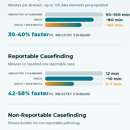
Minutes per abstract · up to 120 data elements pre-populated
90–100 min
INDUSTRY STANDARD
~80 min
ONCO
~60 min
ONCO + INSPIRATA
30–40% faster
VS. INDUSTRY STANDARD
Reportable Casefinding
Minutes to casefind one reportable case
12 min
INDUSTRY STANDARD
~10 min
ONCO
5–7 min
ONCO + INSPIRATA
42–58% faster
VS. INDUSTRY STANDARD
Non-Reportable Casefinding
Review burden for non-reportable pathology