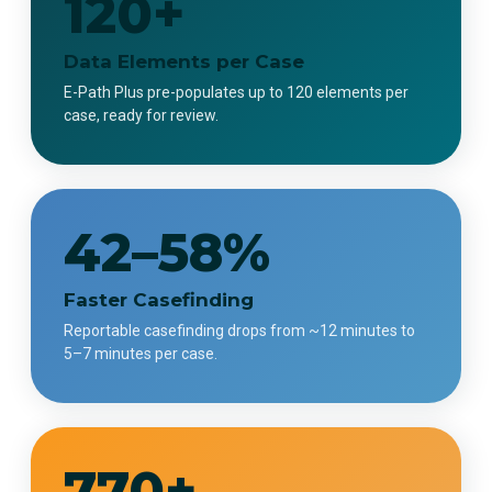
120+
Data Elements per Case
E-Path Plus pre-populates up to 120 elements per
case, ready for review.
42–58%
Faster Casefinding
Reportable casefinding drops from ~12 minutes to
5–7 minutes per case.
770+