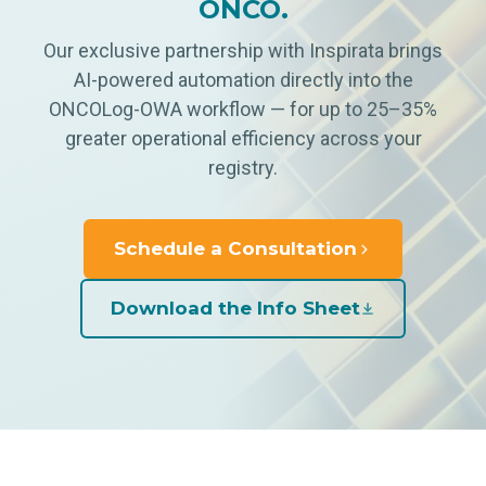
ONCO.
Our exclusive partnership with Inspirata brings
AI-powered automation directly into the
ONCOLog-OWA workflow — for up to 25–35%
greater operational efficiency across your
registry.
Schedule a Consultation
Download the Info Sheet