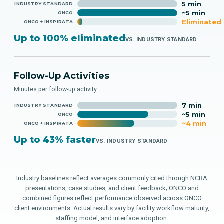
5 min
INDUSTRY STANDARD
~5 min
ONCO
Eliminated
ONCO + INSPIRATA
Up to 100% eliminated
VS. INDUSTRY STANDARD
Follow-Up Activities
Minutes per follow-up activity
7 min
INDUSTRY STANDARD
~5 min
ONCO
~4 min
ONCO + INSPIRATA
Up to 43% faster
VS. INDUSTRY STANDARD
Industry baselines reflect averages commonly cited through NCRA
presentations, case studies, and client feedback; ONCO and
combined figures reflect performance observed across ONCO
client environments. Actual results vary by facility workflow maturity,
staffing model, and interface adoption.