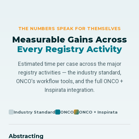
THE NUMBERS SPEAK FOR THEMSELVES
Measurable Gains Across
Every Registry Activity
Estimated time per case across the major
registry activities — the industry standard,
ONCO's workflow tools, and the full ONCO +
Inspirata integration.
Industry Standard
ONCO
ONCO + Inspirata
Abstracting